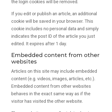
the login cookies will be removed.
If you edit or publish an article, an additional
cookie will be saved in your browser. This
cookie includes no personal data and simply
indicates the post ID of the article you just
edited. It expires after 1 day.
Embedded content from other
websites
Articles on this site may include embedded
content (e.g. videos, images, articles, etc.).
Embedded content from other websites
behaves in the exact same way as if the
visitor has visited the other website.