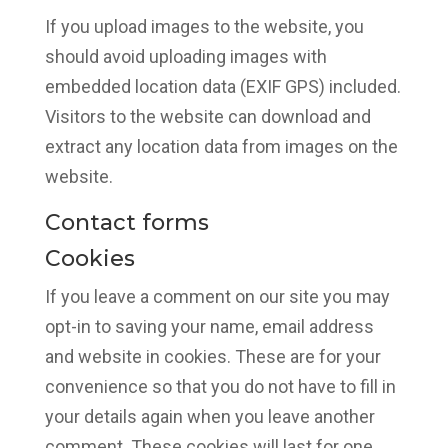
If you upload images to the website, you
should avoid uploading images with
embedded location data (EXIF GPS) included.
Visitors to the website can download and
extract any location data from images on the
website.
Contact forms
Cookies
If you leave a comment on our site you may
opt-in to saving your name, email address
and website in cookies. These are for your
convenience so that you do not have to fill in
your details again when you leave another
comment. These cookies will last for one