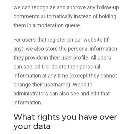
we can recognize and approve any follow-up
comments automatically instead of holding
them in a moderation queue.
For users that register on our website (if
any), we also store the personal information
they provide in their user profile. All users
can see, edit, or delete their personal
information at any time (except they cannot
change their username). Website
administrators can also see and edit that
information.
What rights you have over
your data