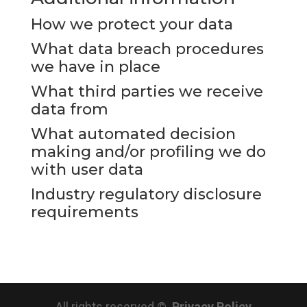
How we protect your data
What data breach procedures
we have in place
What third parties we receive
data from
What automated decision
making and/or profiling we do
with user data
Industry regulatory disclosure
requirements
All rights reserved ©.
Privacy Policy