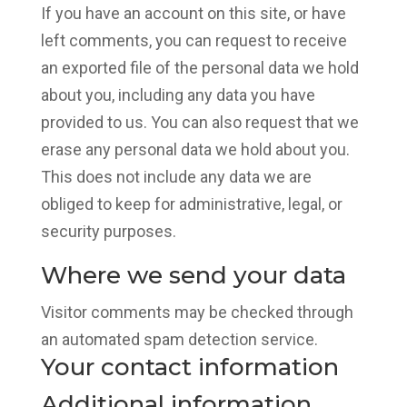
If you have an account on this site, or have
left comments, you can request to receive
an exported file of the personal data we hold
about you, including any data you have
provided to us. You can also request that we
erase any personal data we hold about you.
This does not include any data we are
obliged to keep for administrative, legal, or
security purposes.
Where we send your data
Visitor comments may be checked through
an automated spam detection service.
Your contact information
Additional information