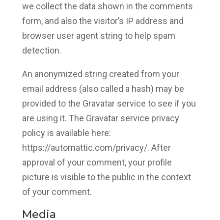
we collect the data shown in the comments
form, and also the visitor’s IP address and
browser user agent string to help spam
detection.
An anonymized string created from your
email address (also called a hash) may be
provided to the Gravatar service to see if you
are using it. The Gravatar service privacy
policy is available here:
https://automattic.com/privacy/. After
approval of your comment, your profile
picture is visible to the public in the context
of your comment.
Media