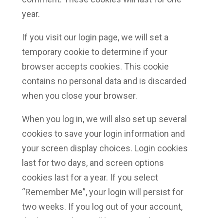
year.
If you visit our login page, we will set a
temporary cookie to determine if your
browser accepts cookies. This cookie
contains no personal data and is discarded
when you close your browser.
When you log in, we will also set up several
cookies to save your login information and
your screen display choices. Login cookies
last for two days, and screen options
cookies last for a year. If you select
“Remember Me”, your login will persist for
two weeks. If you log out of your account,