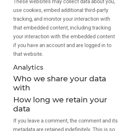
These websites may collect data about you,
use cookies, embed additional third-party
tracking, and monitor your interaction with
that embedded content, including tracking
your interaction with the embedded content
if you have an account and are logged in to
that website.
Analytics
Who we share your data
with
How long we retain your
data
If you leave a comment, the comment and its
metadata are retained indefinitely. This is so