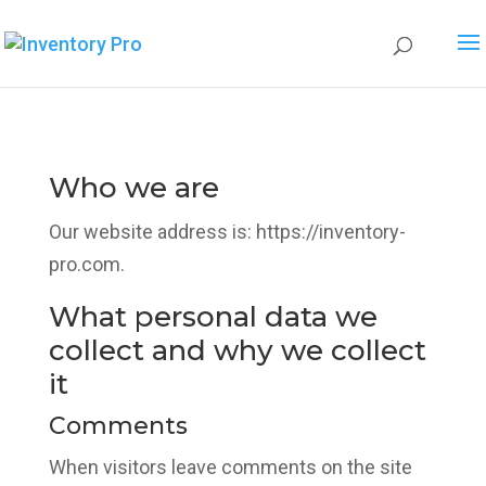
Who we are
Our website address is: https://inventory-
pro.com.
What personal data we
collect and why we collect
it
Comments
When visitors leave comments on the site